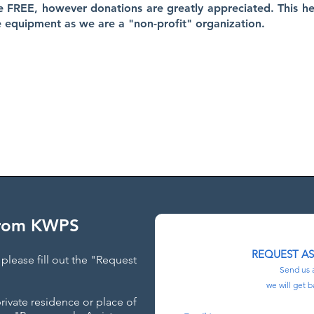
e FREE, however donations are greatly appreciated. This he
e equipment as we are a "non-profit" organization.
AS PARANORMAL INVESTIGATORS LOCATED THROUGHOUT TH
STATE OF FLORIDA​
vailable to assist your family FREE of charge anywhere throughout F
addition to Ohio!
From KWPS
REQUEST A
please fill out the "Request
Send us 
we will get b
private residence or place of