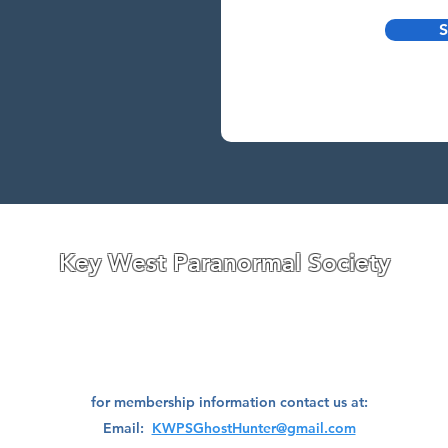
S
Research
Investigate
Assistance
Contact
Stigmatized Re
Key West Paranormal Society
ave divisions located on both the East Coast and West Coast
of
Florida,
a well as a division located in Ohio.
We are always seeking great people to join our teams!
for membership information contact us at:
Email:
KWPSGhostHunter@gmail.com