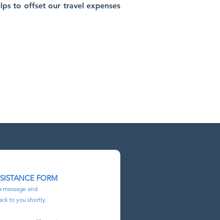
lps to offset our travel expenses
E ENTIRE
lorida, in
SSISTANCE FORM
a message and
ack to you shortly.