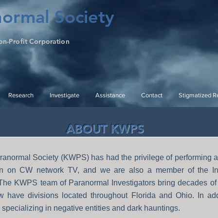
ormal Society
on-Profit Corporation
Research
Investigate
Assistance
Contact
Stigmatized Re
ABOUT KWPS
anormal Society (KWPS) has had the privilege of performing an
ion on CW network TV, and we are also a member of the In
 The KWPS team of Paranormal Investigators bring decades of 
w have divisions located throughout Florida and Ohio. In ad
specializing in negative entities and dark hauntings.