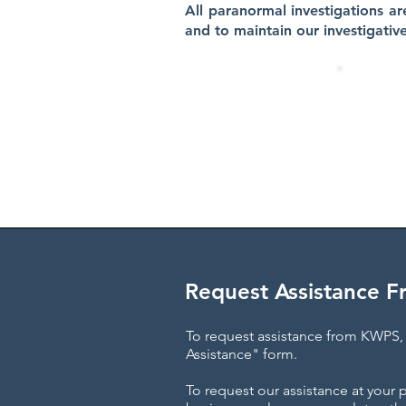
All paranormal investigations ar
and to maintain our investigativ
KWPS H
We are a
Request Assistance 
To request assistance from KWPS, 
Assistance" form.
To request our assistance at your 