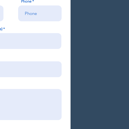
Phone
e)