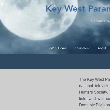
Key West Paran
a Florida N
KWPS Home
Equipment
About
The Key West Par
national televis
Hunters Society.
field, and we no
Demonic Division 