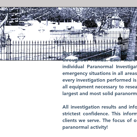
Our Paranormal Investigators a
throughout Florida. Each share
individual Paranormal Investi
emergency situations in all area
every investigation performed is
all equipment necessary to res
largest and most solid paranorma
​
All investigation results and i
strictest confidence. This info
clients we serve. The focus of 
paranormal activity!
​