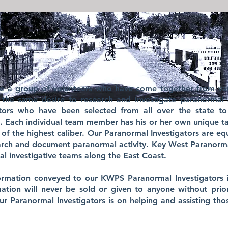
re a group of volunteers who have come together from va
 the same desire to research and investigate paranormal a
gators who have been selected from all over the state t
s. Each individual team member has his or her own unique tal
 of the highest caliber. Our Paranormal Investigators are e
earch and document paranormal activity. Key West Paranorm
l investigative teams along the East Coast.
nformation conveyed to our KWPS Paranormal Investigators i
rmation will never be sold or given to anyone without prio
our Paranormal Investigators is on helping and assisting th