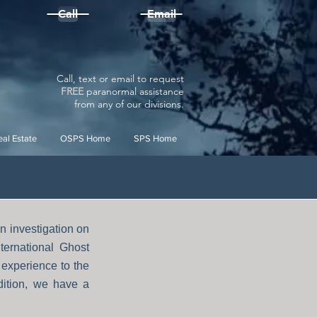
Call
Email
Call, text or email to request
FREE
paranormal assistance
from
any
of our divisions.
al Estate
OSPS Home
SPS Home
 investigation on
ternational Ghost
experience to the
dition, we have a