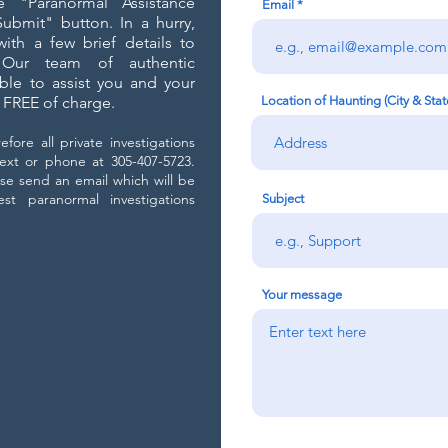
e "Paranormal Assistance
Email
bmit" button. In a hurry,
ith a few brief details to
Our team of authentic
able to assist you and your
g FREE of charge.
Location of Haunting (City & Stat
fore all private investigations
ext or phone at 305-407-5723.
se send an email which will be
t paranormal investigations
Subject
Your message