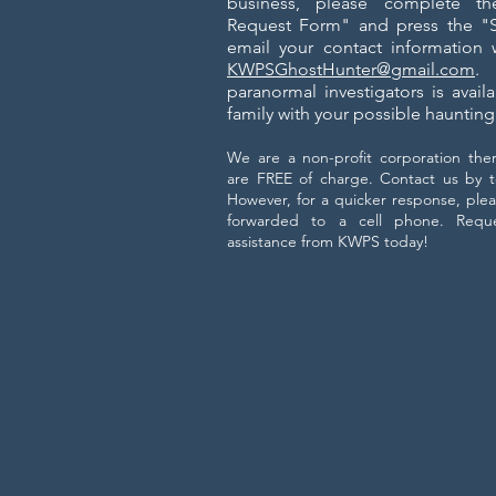
business, please complete th
Request Form" and press the "Su
email your contact information w
KWPSGhostHunter@gmail.com
. 
paranormal investigators is avail
family with your possible hauntin
We are a non-profit corporation there
are FREE of charge. C
ontact us by t
However, for a quicker response, plea
forwarded to a cell phone. Reques
assistance from KWPS today!