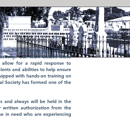
rious backgrounds and locations
ctivity. Our team utilizes these
o allow for a rapid response to
ents and abilities to help ensure
quipped with hands-on training on
al Society has formed one of the
s and always will be held in the
r written authorization from the
ose in need who are experiencing