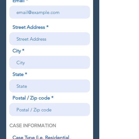
Email
Street Address
City
State
Postal / Zip code
CASE INFORMATION
Case Type (i.e. Residential,