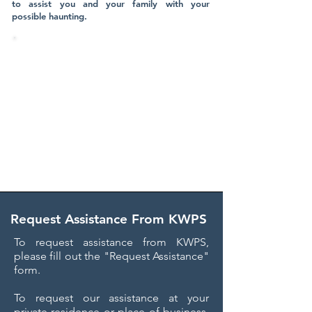
to assist you and your family with your
possible haunting.
KWPS HAS PARANORMAL
INVESTIGATORS LOCATED
THROUGHOUT THE ENTIRE STATE
OF FLORIDA​
We are available to assist your family
FREE of charge anywhere throughout
Florida, in addition to Ohio!
Request Assistance From KWPS
To request assistance from KWPS,
please fill out the "Request Assistance"
form.
To request our assistance at your
private residence or place of business,