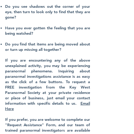
Do you see shadows out the corner of your
eye, then turn to look only to find that they are
gone?
Have you ever gotten the feeling that you are
being watched?
Do you find that items are being moved about
or turn up missing all together?
​
If you are encountering any of the above
unexplained activity, you may be experiencing
paranormal phenomena. Inquiring about
paranormal investigations assistance is as easy
as the click of a few buttons. To request a
FREE investigation from the Key West
Paranormal Society at your private residence
or place of business, just email your contact
information with specific details to us.
Email
Here
​
If you prefer, you are welcome to complete our
"Request Assistance" Form, and our team of
trained paranormal investigators are available