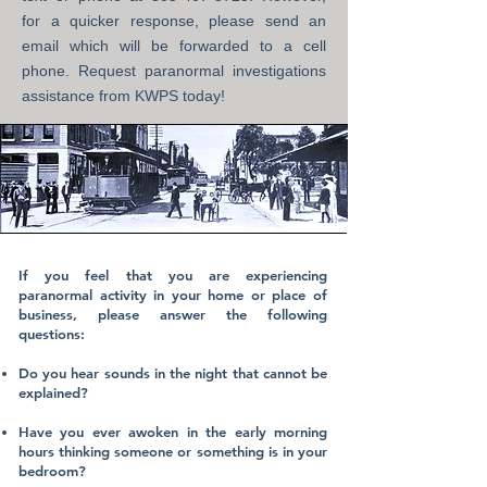
for a quicker response, please send an
email which will be forwarded to a cell
phone. Request paranormal investigations
assistance
from KWPS today!
If you feel that you are experiencing
paranormal activity in your home or place of
business, please answer the following
questions:
​
Do you hear sounds in the night that cannot be
explained?
Have you ever awoken in the early morning
hours thinking someone or something is in your
bedroom?