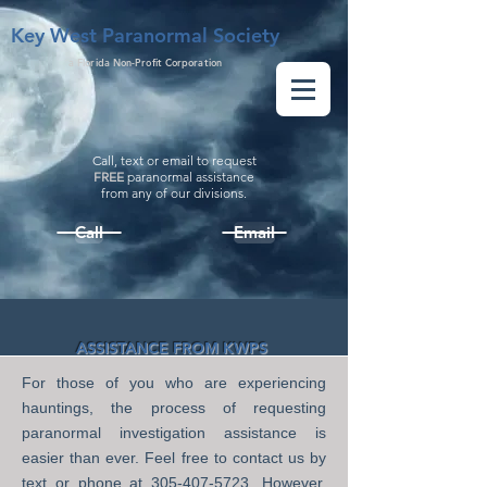
Key West Paranormal Society
a Florida Non-Profit Corporation
Call, text or email to request
FREE
paranormal assistance
from
any
of our divisions.
Call
Email
ASSISTANCE FROM KWPS
For those of you who are experiencing
hauntings, the process of requesting
paranormal investigation
assistance is
easier than ever.
Feel free to contact us by
text or phone at
305-407-5723
. However,