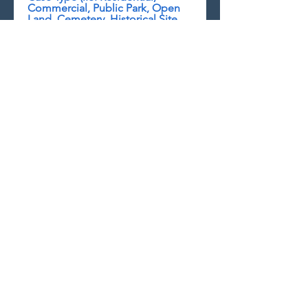
Commercial, Public Park, Open
Land, Cemetery, Historical Site,
Other)
Any Children Involved and if so
are they being haunted?
Explanation of Paranormal
Activities
Background Information on the
Location