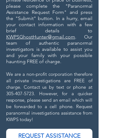
please complete the "Paranormal
Assistance Request Form" and press
the "Submit" button. In a hurry, email
your contact information with a few
brief details to
KWPSGhostHunter@gmail.com
. Our
team of authentic paranormal
investigators is available to assist you
and your family with your possible
haunting FREE of charge.
We are a non-profit corporation therefore
all private investigations are FREE of
charge. C
ontact us by text or phone at
305-407-5723
. However, for a quicker
response, please send an email which will
be forwarded to a cell phone. Request
paranormal investigations assistance from
KWPS today!
REQUEST ASSISTANCE