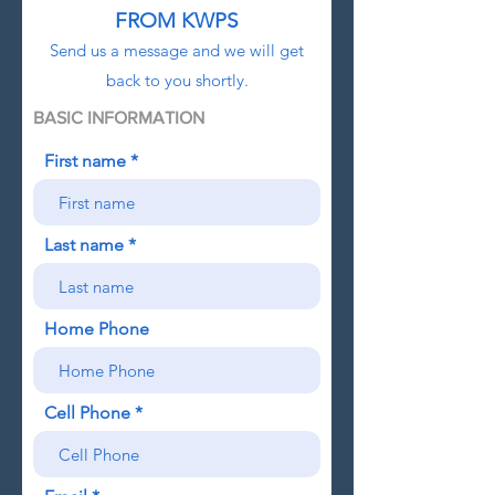
FR
OM KWPS
Send us a message and we will get
back to you shortly.
BASIC INFORMATION
First name
Last name
Home Phone
Cell Phone