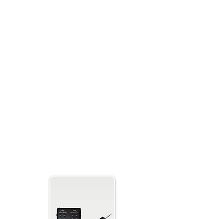
hannels for spirits to manipulate and send
 a modern design and is user friendly and
ith a complete package, including a 32 GB
easy-to-follow instructions and beginner’s
ou have everything you need to start your
B11 Ghost
 Radio Sweep