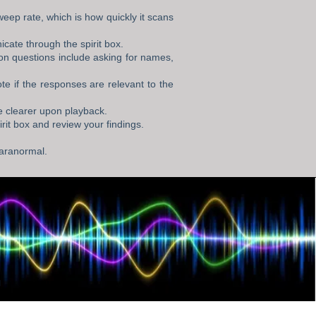
weep rate, which is how quickly it scans
icate through the spirit box.
on questions include asking for names,
e if the responses are relevant to the
e clearer upon playback.
rit box and review your findings.
 paranormal.
g