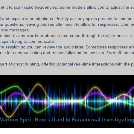
set it to scan radio frequencies. Some models allow you to adjust the s
f and explain your intentions. Politely ask any spirits present to commun
se questions, leaving pauses after each to allow for responses. Comm
ve any messages.
tention to any words or phrases that come through the white noise. Not
 spirit trying to communicate.
re session so you can review the audio later. Sometimes responses ar
ts for communicating and respectfully end the session. Turn off the spi
part of ghost hunting, offering potential real-time interactions with the
Various Spirit Boxes Used In Paranormal Investigatin