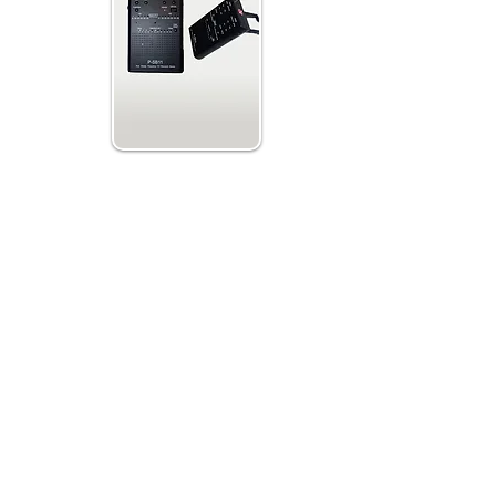
weep w. AM/FM
ep Speeds
ctions and Dual
uation
faster than other spirit or ghost boxes. This
anormal TV shows and on investigations and
elate to the investigated site. It is believed
st scanning of radio frequencies gives the
ts need to get their voices through to us.
red EVP, have a Voice Recorder next to your
FM Sweep or run both at the same time.
ime is often reported to create clearer EVP
hoose either Forward or Reverse Sweep and
ne can also turn the adjust the use of the
t off reduces the possibility to pick up radio
al EVPs.
ure Detection Deviation to - or + 5 degrees
is believed to back up possible paranormal
 also can be Expanded and Upgraded if new