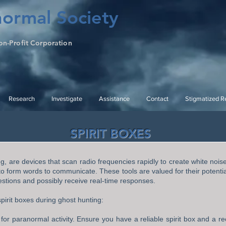
ormal Society
on-Profit Corporation
Research
Investigate
Assistance
Contact
Stigmatized Re
SPIRIT BOXES
ng, are devices that scan radio frequencies rapidly to create white nois
 to form words to communicate. These tools are valued for their potential
questions and possibly receive real-time responses.
pirit boxes during ghost hunting:
or paranormal activity. Ensure you have a reliable spirit box and a re