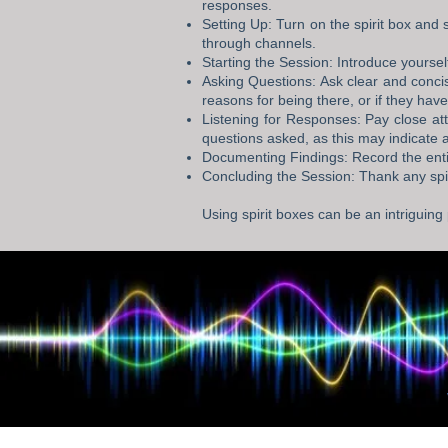
responses.
Setting Up: Turn on the spirit box and 
through channels.
Starting the Session: Introduce yoursel
Asking Questions: Ask clear and conci
reasons for being there, or if they ha
Listening for Responses: Pay close at
questions asked, as this may indicate a
Documenting Findings: Record the enti
Concluding the Session: Thank any spiri
Using spirit boxes can be an intriguing 