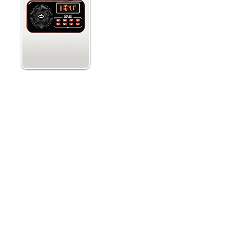
Single or Dual Simultaneous S
 and
Selectability w. Adjustable Swe
Forward and Reverse Sweep Dire
Simultaneous Audio Outputs
Adjustable Antenna Signal Atten
Built in Red Led Flashlight
o frequencies and records
The PSB11 sweeps radio stations 
es are included to aid in making
ITC device has been used on par
 quality evidence documentation.
has created remarkable EVPs that r
or paranormal investigations with
that the white noise and the fa
o use tool for communication with
energy for transmission that spiri
To be able to listen to a captu
es or sounds coming through the
SB11. Choose between AM or 
Recording and Playback features
Running AM and FM at the same t
ded in this purchase. This model
transmissions. You can also c
n. Other firmware versions can be
which Rate of Sweep you want. O
) via the manufacturer website.
antenna and turn it off. Turning i
urer, GhostStop.
stations and confuse that with re
The SB11 also features Temperat
F. Sudden drops in temperature 
activity occurring. The P-SB11