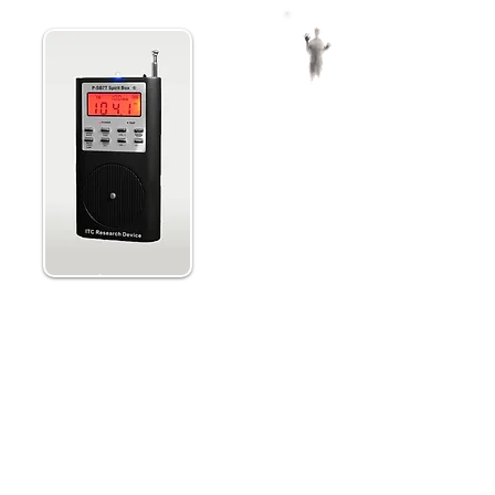
ing
Paranormic Spirit B
Research Device wi
MicroSD for Scanning
Portable and has 4 sweeping spee
reverse, and manual modes.
Equipped with an internal speake
to connect an external speaker a
flashlight.
and
Extend the long range antenna, 
begin, and then press Rec/Play t
Sweeps AM or FM channels so spir
the waves to make contact.
Step into the paranormal with
te noise” to allow for spirit
beyond while ghost hunting, h
izes a milli-second adjustable
loved ones.
ique coupled with a proprietary
te noise" distributed between
Extend the extra-long antenna a
en added on the FM channel and
e balanced equally so both can
Press Scan to begin and then Rec
Select 1 of 4 sweeping speeds a
Carefully listen for messages from
made specifically into the AM
Repeat as much as you like and l
tail in the AM bandwidth, it will