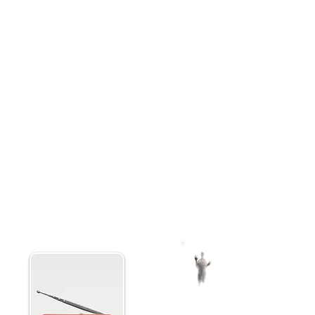
to your PC using the data cable.
an enhanced FM and AM frequency
quencies from 76MHz to 87.9MHz.
Rapidly sweep both AM and FM c
inated by conventional radio
back messages. This device has
io currently offers this. A seven
portable.
flexibility based on individual
e P-SB7 Spirit Box uses three
Paranormic spirit box comes w
pirit Box is intended to be used
microSD card, charging cable, 
ote the field of Paranormal ITC
ghost hunting guide ensuring y
 has become the preferred ITC
paranormal exploration.
ans on Ghost Adventures and is
ox +
NUATE Spirit Box S
Hunting Equipment
Ghost Box
erate
Adjustable Noise Cancellation