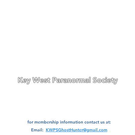
features are presented by the 
included). Strongly recommen
performance of the P-SB11.
Research
Investigate
Assistance
Contact
Stigmatized Re
Key West Paranormal Society
ave divisions located on both the East Coast and West Coast
of
Florida,
a well as a division located in Ohio.
We are always seeking great people to join our teams!
for membership information contact us at:
Email:
KWPSGhostHunter@gmail.com