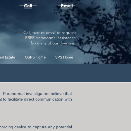
Call
Email
Call, text or email to request
FREE
paranormal assistance
from
any
of our divisions.
al Estate
OSPS Home
SPS Home
e. Paranormal investigators believe that
 to facilitate direct communication with
cording device to capture any potential