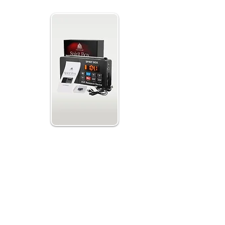
ox EVP
th 32GB
 Spirits
ds with auto,
r, line-in mode
nd an integrated
press Scan to
o record.
its can alter
 Paranormic. Attempt to connect with the
aving fun, and seeking communication from
nd begin your journey:
/Play to record.
nd AM or FM scanning.
 the spirits.
isten back to the sound bites or upload them