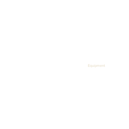
USB charging and data cables
User Manual
KWPS Home
Equipment
About
We h