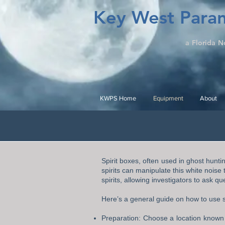
Key West Paran
a Florida N
KWPS Home
Equipment
About
Spirit boxes, often used in ghost hunti
spirits can manipulate this white noise
spirits, allowing investigators to ask 
Here’s a general guide on how to use s
Preparation: Choose a location known f