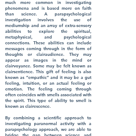
much more common in investigating
phenomena and is based more on faith
than science. A parapsychological
investigation involves the use of
mediumship and an array of extra-sensory
abilities to explore the spiritual,
metaphysical, and psychological
connections. These abilities can include
messages coming through in the form of
thoughts or clairaudience. They may
appear as images in the mind or
clairvoyance. Some may be felt known as
clairsentience. This gift of feeling is also
known as “empathic” and it may be a gut
feeling, intuition, or an actual feeling or
emotion. The feeling coming through
often coincides with smells associated with
the spirit. This type of ability to smell is
known as clairescence.
By combining a scientific approach to
investigating paranormal activity with a
parapsychology approach, we are able to
bridge the gap between science and