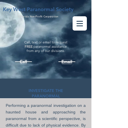
Key West Paranormal Society
a Florida Non-Profit Corporation
Call, text or email to request
FREE
paranormal assistance
from
any
of our divisions.
Call
Email
INVESTIGATE THE
PARANORMAL
Performing a paranormal investigation on a
haunted house and approaching the
paranormal from a scientific perspective, is
difficult due to lack of physical evidence. By