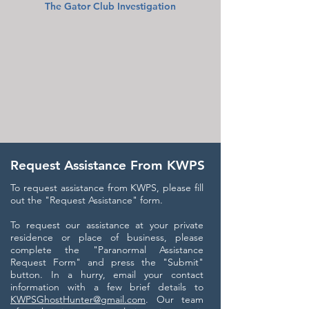
The Gator Club Investigation
Request Assistance From KWPS
To request assistance from KWPS, please fill
out the "Request Assistance" form.
To request our assistance at your private
residence or place of business, please
complete the "Paranormal Assistance
Request Form" and press the "Submit"
button. In a hurry, email your contact
information with a few brief details to
KWPSGhostHunter@gmail.com
. Our team