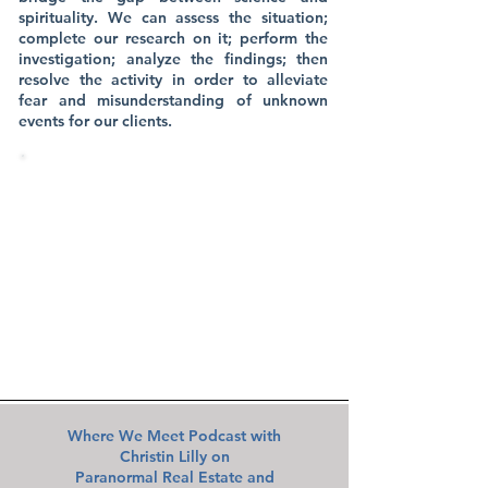
spirituality. We can assess the situation;
complete our research on it; perform the
investigation; analyze the findings; then
resolve the activity in order to alleviate
fear and misunderstanding of unknown
events for our clients.
KWPS HAS PARANORMAL
INVESTIGATORS LOCATED
THROUGHOUT THE ENTIRE STATE
OF FLORIDA​
We are available to assist your family
FREE of charge anywhere throughout
Florida, in addition to Ohio!
Where We Meet Podcast with
Christin Lilly on
Paranormal Real Estate and