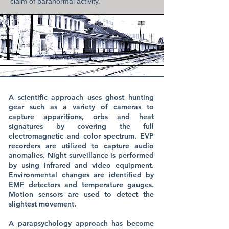
claim of paranormal activity.
A scientific approach uses ghost hunting
gear such as a variety of cameras to
capture apparitions, orbs and heat
signatures by covering the full
electromagnetic and color spectrum. EVP
recorders are utilized to capture audio
anomalies. Night surveillance is performed
by using infrared and video equipment.
Environmental changes are identified by
EMF detectors and temperature gauges.
Motion sensors are used to detect the
slightest movement.
A parapsychology approach has become