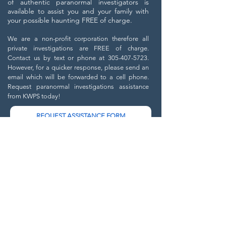
of authentic paranormal investigators is
available to assist you and your family with
your possible haunting FREE of charge.
We are a non-profit corporation therefore all
private investigations are FREE of charge.
C
ontact us by text or phone at
305-407-5723
.
However, for a quicker response, please send an
email which will be forwarded to a cell phone.
Request paranormal investigations assistance
from KWPS today!
REQUEST ASSISTANCE FORM
Send us a message and
we will get back to you shortly.
Email
Phone
Location of Haunting (City & State)