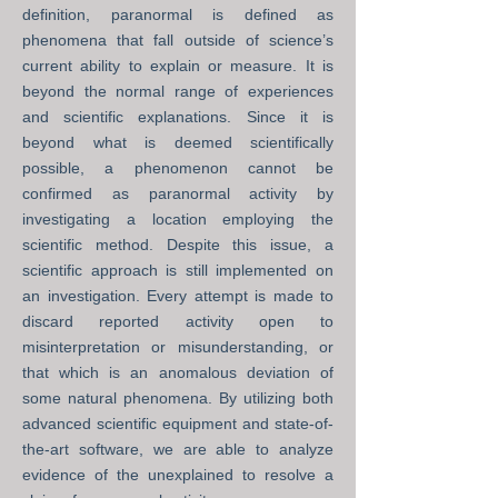
definition, paranormal is defined as
phenomena that fall outside of science’s
current ability to explain or measure. It is
beyond the normal range of experiences
and scientific explanations. Since it is
beyond what is deemed scientifically
possible, a phenomenon cannot be
confirmed as paranormal activity by
investigating a location employing the
scientific method. Despite this issue, a
scientific approach is still implemented on
an investigation. Every attempt is made to
discard reported activity open to
misinterpretation or misunderstanding, or
that which is an anomalous deviation of
some natural phenomena. By utilizing both
advanced scientific equipment and state-of-
the-art software, we are able to analyze
evidence of the unexplained to resolve a