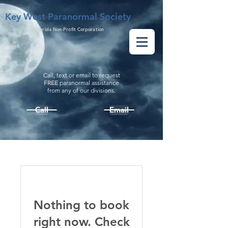
Key West Paranormal Society
a Florida Non-Profit Corporation
Call, text or email to request
FREE
paranormal assistance
from
any
of our divisions.
Call
Email
Nothing to book
right now. Check