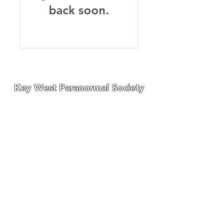
back soon.
Key West Paranormal Society
We have divisions located on
both the East Coast and West
Coast
of Florida,
a well as a
division located in Ohio.
We are always seeking great
people to join our teams!
for membership information
contact us at:
Email:
KWPSGhostHunter@gmail.com