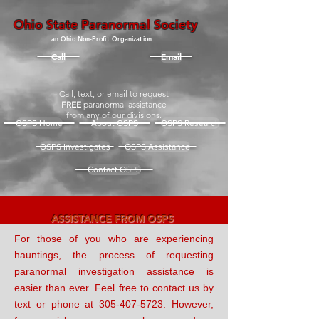
Ohio State Paranormal Society
an Ohio Non-Profit Organization
Call
Email
Call, text, or email to request
FREE
paranormal assistance
from any of our divisions.
OSPS Home
About OSPS
OSPS Research
OSPS Investigates
OSPS Assistance
Contact OSPS
ASSISTANCE FROM OSPS
For those of you who are experiencing
hauntings, the process of requesting
paranormal investigation
assistance is
easier than ever.
Feel free to contact us by
text or phone at
305-407-5723
. However,