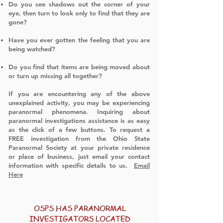
Do you see shadows out the corner of your
eye, then turn to look only to find that they are
gone?
Have you ever gotten the feeling that you are
being watched?
Do you find that items are being moved about
or turn up missing all together?
​
If you are encountering any of the above
unexplained activity, you may be experiencing
paranormal phenomena. Inquiring about
paranormal investigations assistance is as easy
as the click of a few buttons. To request a
FREE investigation from the Ohio State
Paranormal Society at your private residence
or place of business, just email your contact
information with specific details to us.
Email
Here
OSPS HAS PARANORMAL
INVESTIGATORS LOCATED