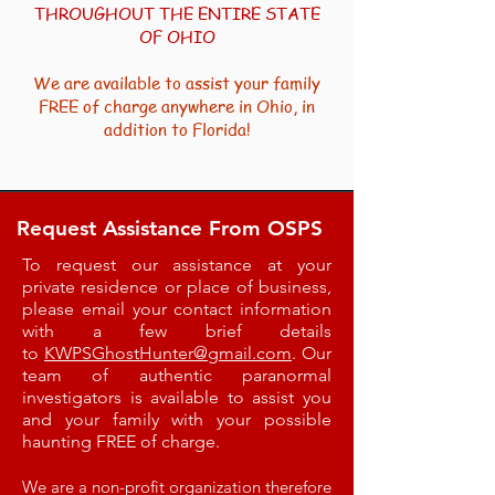
THROUGHOUT THE ENTIRE STATE
OF OHIO​
We are available to assist your family
FREE of charge anywhere in Ohio, in
addition to Florida!
Request Assistance From OSPS
To request our assistance at your
private residence or place of business,
please email your contact information
with a few brief details
to
KWPSGhostHunter@gmail.com
. Our
team of authentic paranormal
investigators is available to assist you
and your family with your possible
haunting FREE of charge.
We are a non-profit organization therefore