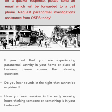
for a quicker response, please send an
email which will be forwarded to a cell
phone. Request paranormal investigations
assistance from OSPS today!
If you feel that you are experiencing
paranormal activity in your home or place of
business, please answer the following
questions:
​
Do you hear sounds in the night that cannot be
explained?
Have you ever awoken in the early morning
hours thinking someone or something is in your
bedroom?